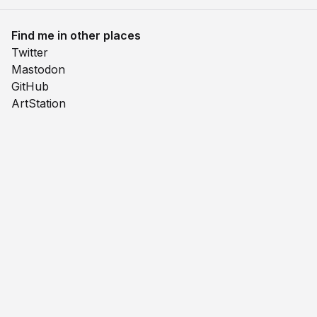
Find me in other places
Twitter
Mastodon
GitHub
ArtStation