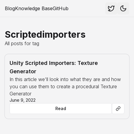
Blog
Knowledge Base
GitHub
Scriptedimporters
All posts for tag
Unity Scripted Importers: Texture
Generator
In this article we'll look into what they are and how
you can use them to create a procedural Texture
Generator
June 9, 2022
Read