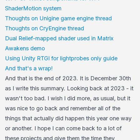
ShaderMotion system
Thoughts on Unigine game engine thread
Thoughts on CryEngine thread
Dual Relief-mapped shader used in Matrix
Awakens demo
Using Unity RTGI for lightprobes only guide
And that's a wrap!
And that is the end of 2023. It is December 30th
as I write this summary. Looking back at 2023 - it
wasn't too bad. I wish I did more, as usual, but it
was nice to go back and remember all of the
things that actually did happen this year one way
or another. I hope I can come back to a lot of
these projects and give them the time they