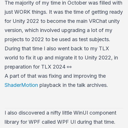
The majority of my time in October was filled with
just WORK things. It was the time of getting ready
for Unity 2022 to become the main VRChat unity
version, which involved upgrading a lot of my
projects to 2022 to be used as test subjects.
During that time I also went back to my TLX
world to fix it up and migrate it to Unity 2022, in
preparation for TLX 2024 👀
A part of that was fixing and improving the
ShaderMotion
playback in the talk archives.
I also discovered a nifty little WinUI component
library for WPF called WPF UI during that time.