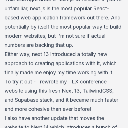
unfamiliar, next.js is the most popular React-
based web application framework out there. And
potentially by itself the most popular way to build
modern websites, but I'm not sure if actual
numbers are backing that up.
Either way, next 13 introduced a totally new
approach to creating applications with it, which
finally made me enjoy my time working with it.
To try it out - I rewrote my TLX conference
website using this fresh Next 13, TailwindCSS,
and Supabase stack, and it became much faster
and more cohesive than ever before!
I also have another update that moves the
website to Next 14 which introduces a bunch of