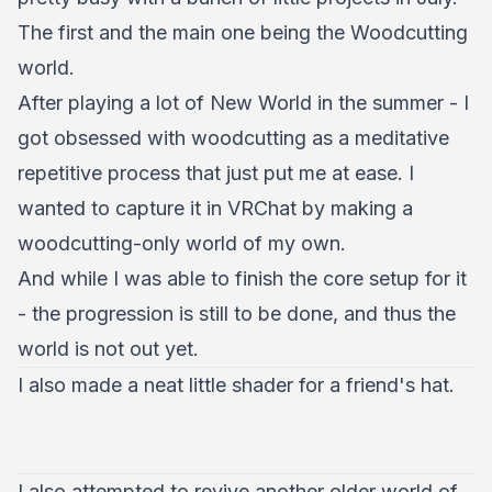
The first and the main one being the Woodcutting
world.
After playing a lot of New World in the summer - I
got obsessed with woodcutting as a meditative
repetitive process that just put me at ease. I
wanted to capture it in VRChat by making a
woodcutting-only world of my own.
And while I was able to finish the core setup for it
- the progression is still to be done, and thus the
world is not out yet.
I also made a neat little shader for a friend's hat.
I also attempted to revive another older world of