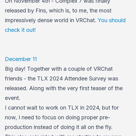
On November 4th - Complex 7 was finally
released by Fins, which is, to me, the most
impressively dense world in VRChat.
You should
check it out!
December 11
Big day! Together with a couple of VRChat
friends - the TLX 2024 Attendee Survey was
released. Along with the very first teaser of the
event.
I cannot wait to work on TLX in 2024, but for
now, I need to focus on doing proper pre-
production instead of doing it all on the fly.