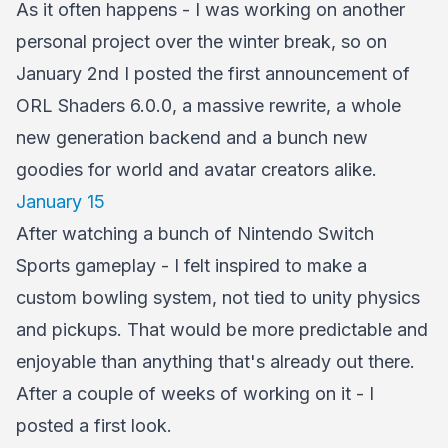
As it often happens - I was working on another
personal project over the winter break, so on
January 2nd I posted the first announcement of
ORL Shaders 6.0.0, a massive rewrite, a whole
new generation backend and a bunch new
goodies for world and avatar creators alike.
January 15
After watching a bunch of Nintendo Switch
Sports gameplay - I felt inspired to make a
custom bowling system, not tied to unity physics
and pickups. That would be more predictable and
enjoyable than anything that's already out there.
After a couple of weeks of working on it - I
posted a first look.