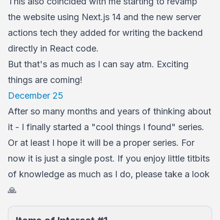
This also coincided with me starting to revamp
the website using Next.js 14 and the new server
actions tech they added for writing the backend
directly in React code.
But that's as much as I can say atm. Exciting
things are coming!
December 25
After so many months and years of thinking about
it - I finally started a "cool things I found" series.
Or at least I hope it will be a proper series. For
now it is just a single post. If you enjoy little titbits
of knowledge as much as I do, please take a look
🙏