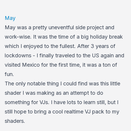
May
May was a pretty uneventful side project and
work-wise. It was the time of a big holiday break
which I enjoyed to the fullest. After 3 years of
lockdowns - I finally traveled to the US again and
visited Mexico for the first time, it was a ton of
fun.
The only notable thing I could find was this little
shader I was making as an attempt to do
something for VJs. I have lots to learn still, but I
still hope to bring a cool realtime VJ pack to my
shaders.