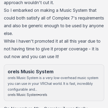
approach wouldn't cut it.
So I embarked on making a Music System that
could both satisfy all of Complex 7's requirements
and also be generic enough to be used by anyone
else.
While I haven't promoted it at all this year due to
not having time to give it proper coverage - it is
out now and you can use it!
orels Music System
orels Music System is a very low-overhead music system
you can use in your VRChat world. It is fast, incredibly
configurable and...
orels Music System
orels