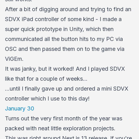
After a bit of digging around and trying to find an
SDVX iPad controller of some kind - I made a
super quick prototype in Unity, which then
communicated all the button hits to my PC via
OSC and then passed them on to the game via
ViGEm.
It was janky, but it worked! And I played SDVX
like that for a couple of weeks...
...until I finally gave up and ordered a mini SDVX
controller which I use to this day!
January 30
Turns out the very first month of the year was
packed with neat little exploration projects.
This was right around Next.js 13 release. If you're