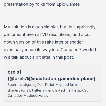
presentation by folks from Epic Games
My solution is much simpler, but its surprisingly
performant even at VR resolutions, and a cut
down version of this fake interior shader
eventually made its way into Complex 7 world I
will talk about a bit later in this post.
orels1
(@
orels1@mastodon.gamedev.place
)
Been investigating Dual Relief-Mapped fake interior
shaders for a bit after a friend linked me the Epic’s...
Gamedev Mastodon
orels