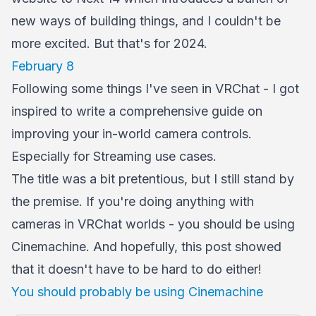
new ways of building things, and I couldn't be
more excited. But that's for 2024.
February 8
Following some things I've seen in VRChat - I got
inspired to write a comprehensive guide on
improving your in-world camera controls.
Especially for Streaming use cases.
The title was a bit pretentious, but I still stand by
the premise. If you're doing anything with
cameras in VRChat worlds - you should be using
Cinemachine. And hopefully, this post showed
that it doesn't have to be hard to do either!
You should probably be using Cinemachine