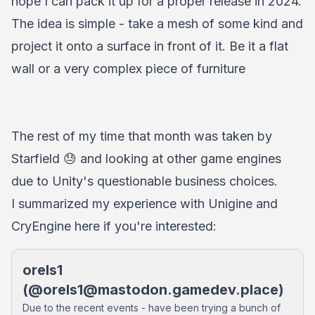
hope I can pack it up for a proper release in 2024.
The idea is simple - take a mesh of some kind and
project it onto a surface in front of it. Be it a flat
wall or a very complex piece of furniture
The rest of my time that month was taken by
Starfield 😓 and looking at other game engines
due to Unity's questionable business choices.
I summarized my experience with Unigine and
CryEngine here if you're interested:
orels1
(@
orels1@mastodon.gamedev.place
)
Due to the recent events - have been trying a bunch of