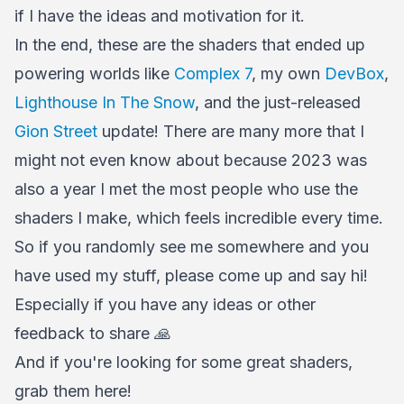
if I have the ideas and motivation for it.
In the end, these are the shaders that ended up
powering worlds like
Complex 7
, my own
DevBox
,
Lighthouse In The Snow
, and the just-released
Gion Street
update! There are many more that I
might not even know about because 2023 was
also a year I met the most people who use the
shaders I make, which feels incredible every time.
So if you randomly see me somewhere and you
have used my stuff, please come up and say hi!
Especially if you have any ideas or other
feedback to share 🙏
And if you're looking for some great shaders,
grab them here!