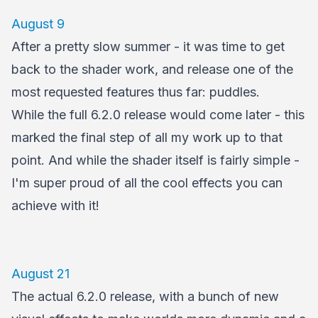
August 9
After a pretty slow summer - it was time to get
back to the shader work, and release one of the
most requested features thus far: puddles.
While the full 6.2.0 release would come later - this
marked the final step of all my work up to that
point. And while the shader itself is fairly simple -
I'm super proud of all the cool effects you can
achieve with it!
August 21
The actual 6.2.0 release, with a bunch of new