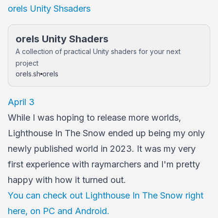
orels Unity Shsaders
orels Unity Shaders
A collection of practical Unity shaders for your next
project
orels.sh
orels
April 3
While I was hoping to release more worlds,
Lighthouse In The Snow ended up being my only
newly published world in 2023. It was my very
first experience with raymarchers and I'm pretty
happy with how it turned out.
You can check out Lighthouse In The Snow right
here, on PC and Android.