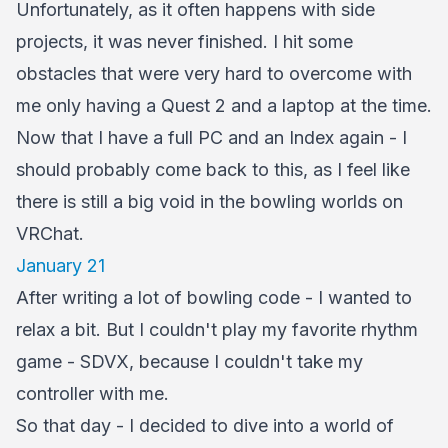
Unfortunately, as it often happens with side
projects, it was never finished. I hit some
obstacles that were very hard to overcome with
me only having a Quest 2 and a laptop at the time.
Now that I have a full PC and an Index again - I
should probably come back to this, as I feel like
there is still a big void in the bowling worlds on
VRChat.
January 21
After writing a lot of bowling code - I wanted to
relax a bit. But I couldn't play my favorite rhythm
game - SDVX, because I couldn't take my
controller with me.
So that day - I decided to dive into a world of