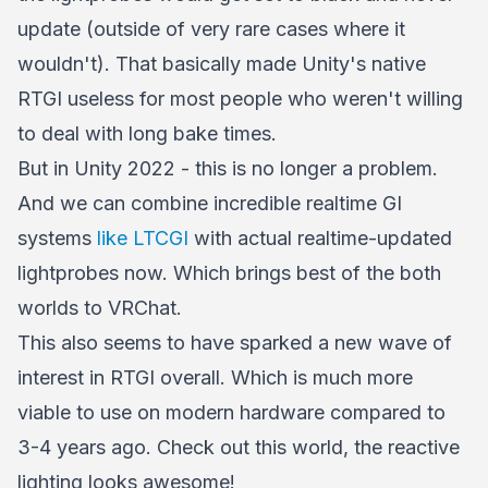
update (outside of very rare cases where it
wouldn't). That basically made Unity's native
RTGI useless for most people who weren't willing
to deal with long bake times.
But in Unity 2022 - this is no longer a problem.
And we can combine incredible realtime GI
systems
like LTCGI
with actual realtime-updated
lightprobes now. Which brings best of the both
worlds to VRChat.
This also seems to have sparked a new wave of
interest in RTGI overall. Which is much more
viable to use on modern hardware compared to
3-4 years ago. Check out this world, the reactive
lighting looks awesome!