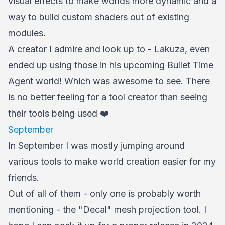
visual effects to make worlds more dynamic and a
way to build custom shaders out of existing
modules.
A creator I admire and look up to - Lakuza, even
ended up using those in his upcoming Bullet Time
Agent world! Which was awesome to see. There
is no better feeling for a tool creator than seeing
their tools being used ❤️
September
In September I was mostly jumping around
various tools to make world creation easier for my
friends.
Out of all of them - only one is probably worth
mentioning - the "Decal" mesh projection tool. I