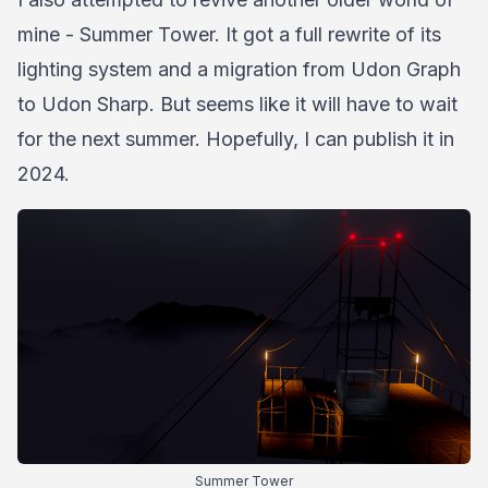
mine - Summer Tower. It got a full rewrite of its
lighting system and a migration from Udon Graph
to Udon Sharp. But seems like it will have to wait
for the next summer. Hopefully, I can publish it in
2024.
Summer Tower