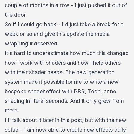
couple of months in a row - I just pushed it out of
the door.
So if I could go back - I'd just take a break for a
week or so and give this update the media
wrapping it deserved.
It's hard to underestimate how much this changed
how I work with shaders and how I help others
with their shader needs. The new generation
system made it possible for me to write a new
bespoke shader effect with PBR, Toon, or no
shading in literal seconds. And it only grew from
there.
I'll talk about it later in this post, but with the new
setup - I am now able to create new effects daily