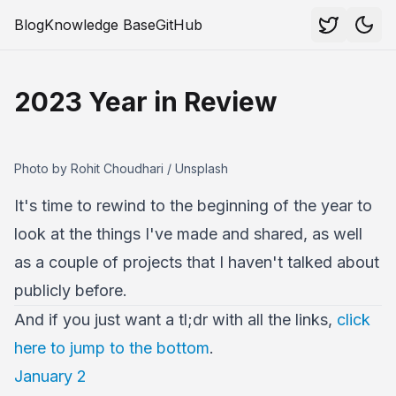
Blog
Knowledge Base
GitHub
2023 Year in Review
Photo by Rohit Choudhari / Unsplash
It's time to rewind to the beginning of the year to
look at the things I've made and shared, as well
as a couple of projects that I haven't talked about
publicly before.
And if you just want a tl;dr with all the links,
click
here to jump to the bottom
.
January 2