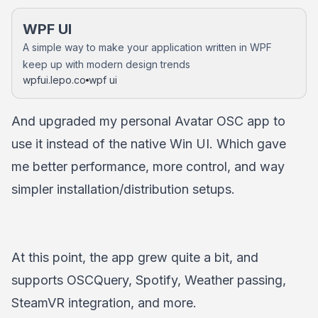
WPF UI
A simple way to make your application written in WPF
keep up with modern design trends
wpfui.lepo.co
wpf ui
And upgraded my personal Avatar OSC app to
use it instead of the native Win UI. Which gave
me better performance, more control, and way
simpler installation/distribution setups.
At this point, the app grew quite a bit, and
supports OSCQuery, Spotify, Weather passing,
SteamVR integration, and more.