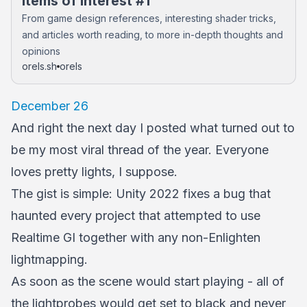
Items of Interest #1
From game design references, interesting shader tricks,
and articles worth reading, to more in-depth thoughts and
opinions
orels.sh
orels
December 26
And right the next day I posted what turned out to
be my most viral thread of the year. Everyone
loves pretty lights, I suppose.
The gist is simple: Unity 2022 fixes a bug that
haunted every project that attempted to use
Realtime GI together with any non-Enlighten
lightmapping.
As soon as the scene would start playing - all of
the lightprobes would get set to black and never