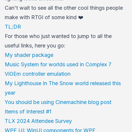
Can't wait to see all the other cool things people
make with RTGI of some kind ❤️
TL;DR
For those who just wanted to jump to all the
useful links, here you go:
My shader package
Music System for worlds used in Complex 7
ViGEm controller emulation
My Lighthouse In The Snow world released this
year
You should be using Cinemachine blog post
Items of Interest #1
TLX 2024 Attendee Survey
WPF UI: WinUI components for WPF