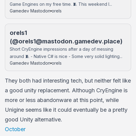
Game Engines on my free time. 🧵 This weekend I...
Gamedev Mastodon
orels
orels1
(@
orels1@mastodon.gamedev.place
)
Short CryEngine impressions after a day of messing
around 🧵 - Native C# is nice - Some very solid lighting...
Gamedev Mastodon
orels
They both had interesting tech, but neither felt like
a good unity replacement. Although CryEngine is
more or less abandonware at this point, while
Unigine seems like it could eventually be a pretty
good Unity alternative.
October