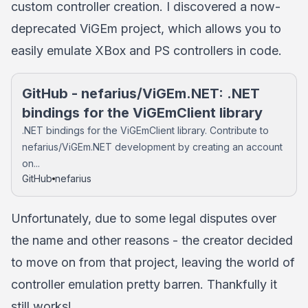
custom controller creation. I discovered a now-
deprecated ViGEm project, which allows you to
easily emulate XBox and PS controllers in code.
GitHub - nefarius/ViGEm.NET: .NET
bindings for the ViGEmClient library
.NET bindings for the ViGEmClient library. Contribute to
nefarius/ViGEm.NET development by creating an account
on...
GitHub
nefarius
Unfortunately, due to some legal disputes over
the name and other reasons - the creator decided
to move on from that project, leaving the world of
controller emulation pretty barren. Thankfully it
still works!