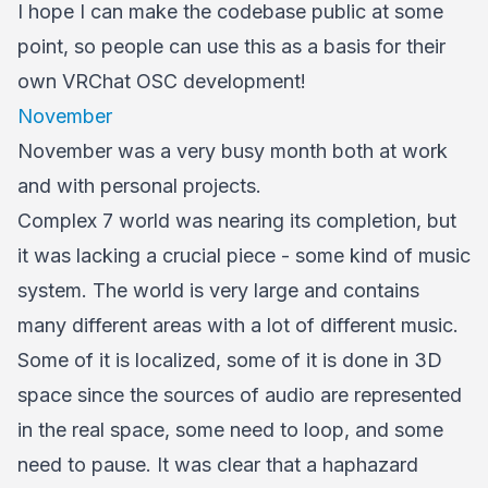
I hope I can make the codebase public at some
point, so people can use this as a basis for their
own VRChat OSC development!
November
November was a very busy month both at work
and with personal projects.
Complex 7 world was nearing its completion, but
it was lacking a crucial piece - some kind of music
system. The world is very large and contains
many different areas with a lot of different music.
Some of it is localized, some of it is done in 3D
space since the sources of audio are represented
in the real space, some need to loop, and some
need to pause. It was clear that a haphazard