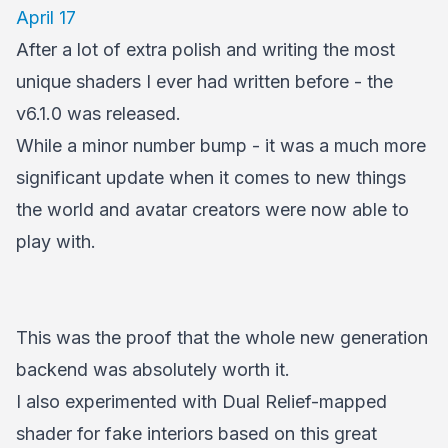
April 17
After a lot of extra polish and writing the most
unique shaders I ever had written before - the
v6.1.0 was released.
While a minor number bump - it was a much more
significant update when it comes to new things
the world and avatar creators were now able to
play with.
This was the proof that the whole new generation
backend was absolutely worth it.
I also experimented with Dual Relief-mapped
shader for fake interiors based on this great