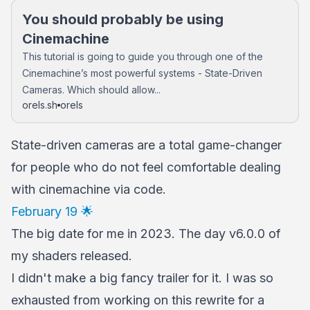
You should probably be using
Cinemachine
This tutorial is going to guide you through one of the
Cinemachine’s most powerful systems - State-Driven
Cameras. Which should allow...
orels.sh
orels
State-driven cameras are a total game-changer
for people who do not feel comfortable dealing
with cinemachine via code.
February 19 🌟
The big date for me in 2023. The day v6.0.0 of
my shaders released.
I didn't make a big fancy trailer for it. I was so
exhausted from working on this rewrite for a