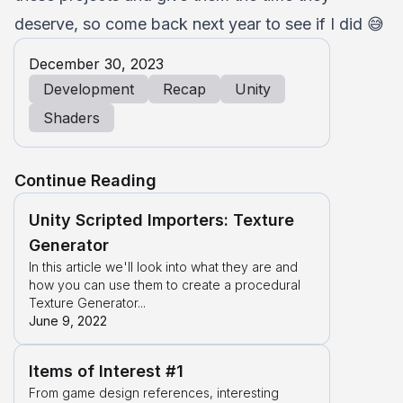
deserve, so come back next year to see if I did 😅
December 30, 2023
Development
Recap
Unity
Shaders
Continue Reading
Unity Scripted Importers: Texture
Generator
In this article we'll look into what they are and
how you can use them to create a procedural
Texture Generator...
June 9, 2022
Items of Interest #1
From game design references, interesting