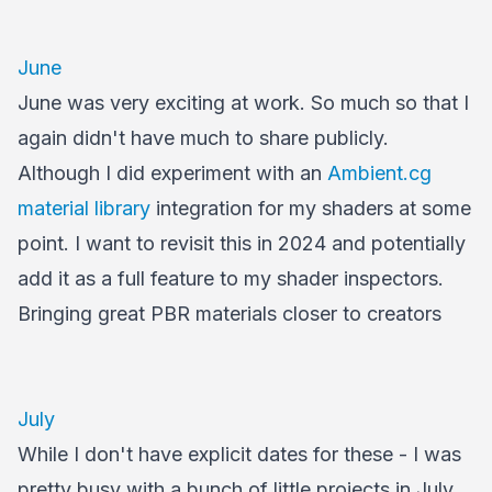
June
June was very exciting at work. So much so that I
again didn't have much to share publicly.
Although I did experiment with an
Ambient.cg
material library
integration for my shaders at some
point. I want to revisit this in 2024 and potentially
add it as a full feature to my shader inspectors.
Bringing great PBR materials closer to creators
July
While I don't have explicit dates for these - I was
pretty busy with a bunch of little projects in July.